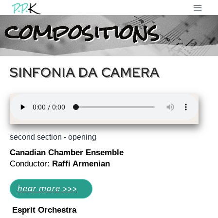
compositions
SINFONIA DA CAMERA
second section - opening
Canadian Chamber Ensemble
Conductor:
Raffi Armenian
hear more >>>
Esprit Orchestra