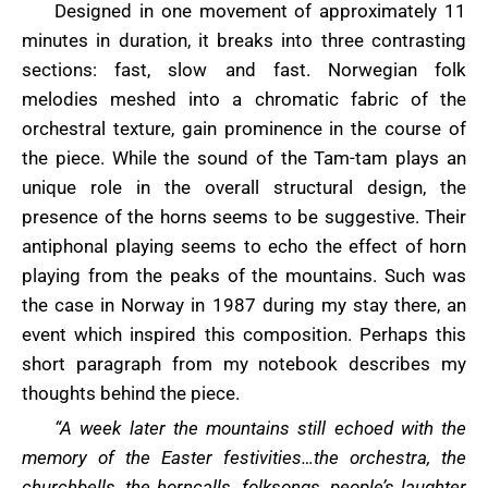
Designed in one movement of approximately 11
minutes in duration, it breaks into three contrasting
sections: fast, slow and fast. Norwegian folk
melodies meshed into a chromatic fabric of the
orchestral texture, gain prominence in the course of
the piece. While the sound of the Tam-tam plays an
unique role in the overall structural design, the
presence of the horns seems to be suggestive. Their
antiphonal playing seems to echo the effect of horn
playing from the peaks of the mountains. Such was
the case in Norway in 1987 during my stay there, an
event which inspired this composition. Perhaps this
short paragraph from my notebook describes my
thoughts behind the piece.
“A week later the mountains still echoed with the
memory of the Easter festivities…the orchestra, the
churchbells, the horncalls, folksongs, people’s laughter