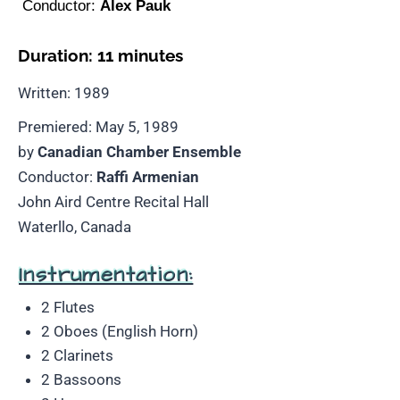
Conductor:
Alex Pauk
Duration: 11 minutes
Written: 1989
Premiered: May 5, 1989
by
Canadian Chamber Ensemble
Conductor:
Raffi Armenian
John Aird Centre Recital Hall
Waterllo, Canada
Instrumentation:
2 Flutes
2 Oboes (English Horn)
2 Clarinets
2 Bassoons