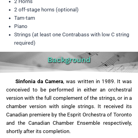
2 Horns
2 off-stage horns (optional)
Tam-tam
Piano
Strings (at least one Contrabass with low C string
required)
Background
Sinfonia da Camera
, was written in 1989. It was
conceived to be performed in either an orchestral
version with the full complement of the strings, or in a
chamber version with single strings. It received its
Canadian premiere by the Esprit Orchestra of Toronto
and the Canadian Chamber Ensemble respectively,
shortly after its completion.