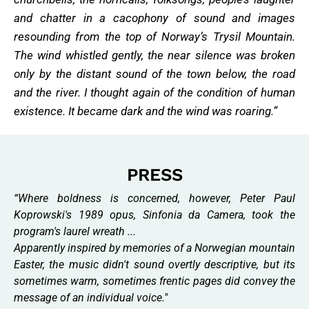
and chatter in a cacophony of sound and images
resounding from the top of Norway’s Trysil Mountain.
The wind whistled gently, the near silence was broken
only by the distant sound of the town below, the road
and the river. I thought again of the condition of human
existence. It became dark and the wind was roaring.”
PRESS
“Where boldness is concerned, however, Peter Paul
Koprowski's 1989 opus, Sinfonia da Camera, took the
program's laurel wreath ...
Apparently inspired by memories of a Norwegian mountain
Easter, the music didn't sound overtly descriptive, but its
sometimes warm, sometimes frentic pages did convey the
message of an individual voice."