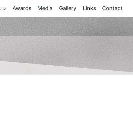
s
Awards
Media
Gallery
Links
Contact