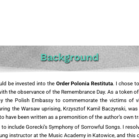
Background
ould be invested into the
Order Polonia Restituta
. I chose t
with the observance of the Remembrance Day. As a token of m
by the Polish Embassy to commemorate the victims of v
uring the Warsaw uprising, Krzysztof Kamil Baczynski, was 
ve been written as a premonition of the author’s own tragi
s to include Gorecki’s Symphony of Sorrowful Songs.
I resol
ung instructor at the Music Academy in Katowice, and this 