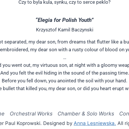
Czy to byla kula, synku, czy to serce peklo?
“Elegia for Polish Youth”
Krzysztof Kamil Baczynski
t separated, my dear son, from dreams that flutter like a but
embroidered, my dear son with a rusty colour of blood on y
…
 you went out, my virtuous son, at night with a gloomy wea
And you felt the evil hiding in the sound of the passing time.
Before you fell down, you anointed the soil with your hand.
e bullet that killed you, my dear son, or did you heart erupt w
me
Orchestral Works
Chamber & Solo Works
Con
er Paul Koprowski. Designed by
Anna Lesniewska.
All r