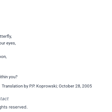
terfly,
our eyes,
pon,
ithin you?
Translation by P.P. Koprowski; October 28, 2005
tact
ights reserved.