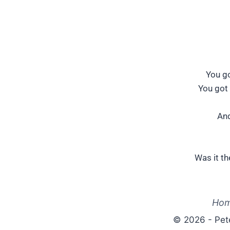
You go
You got 
And
Was it th
Ho
© 2026 - Pet