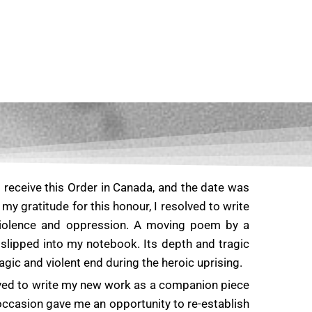
o receive this Order in Canada, and the date was
y gratitude for this honour, I resolved to write
iolence and oppression. A moving poem by a
slipped into my notebook. Its depth and tragic
c and violent end during the heroic uprising.
ved to write my new work as a companion piece
occasion gave me an opportunity to re-establish