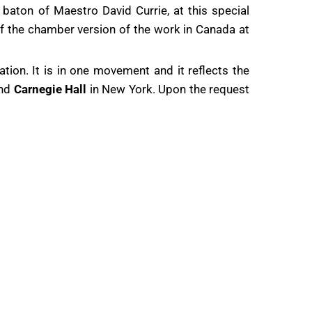
 baton of Maestro David Currie, at this special
 of the chamber version of the work in Canada at
tion. It is in one movement and it reflects the
and
Carnegie Hall
in New York. Upon the request