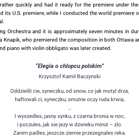
rather quickly and had it ready for the premiere under the
ived its U.S. premiere, while I conducted the world premiere
l.
g Orchestra and it is approximately seven minutes in dura
aria Knapik, who premiered the composition in both Ottawa 
and piano with violin obbligato was later created.
“Elegia o chlopcu polskim”
Krzysztof Kamil Baczynski
Oddzielili cie, syneczku, od snow, co jak motyl drza,
haftowali ci, syneczku, smutne oczy ruda krwia,
…
I wyszedles, jasny synku, z czarna bronia w noc,
i poczules, jak sie jezy w dzwieku minut – zlo.
Zanim padles, jeszcze ziemie przezegnales reka.