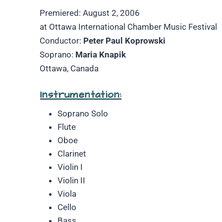
Premiered: August 2, 2006
at Ottawa International Chamber Music Festival
Conductor:
Peter Paul Koprowski
Soprano:
Maria Knapik
Ottawa, Canada
Instrumentation:
Soprano Solo
Flute
Oboe
Clarinet
Violin I
Violin II
Viola
Cello
Bass