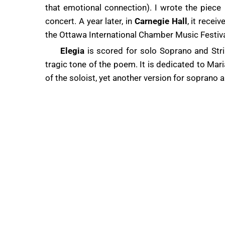
that emotional connection). I wrote the piece 
concert. A year later, in
Carnegie Hall
, it rece
the Ottawa International Chamber Music Festiva
Elegia
is scored for solo Soprano and Strin
tragic tone of the poem. It is dedicated to M
of the soloist, yet another version for soprano 