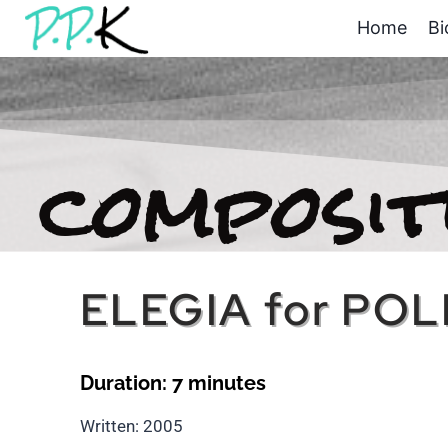
Home
Bi
composit
ELEGIA for PO
Duration: 7 minutes
Written: 2005