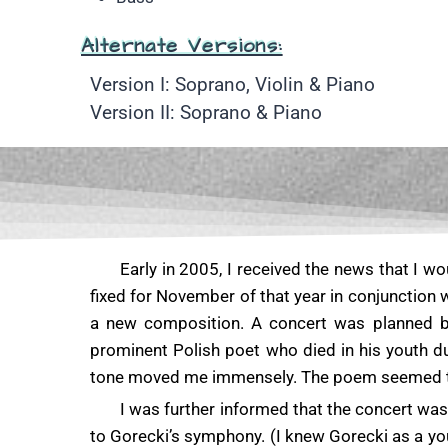
Alternate Versions:
Version I: Soprano, Violin & Piano
Version II: Soprano & Piano
Early in 2005, I received the news that I w
fixed for November of that year in conjunction 
a new composition. A concert was planned 
prominent Polish poet who died in his youth d
tone moved me immensely. The poem seemed to ha
I was further informed that the concert wa
to Gorecki’s symphony. (I knew Gorecki as a yo