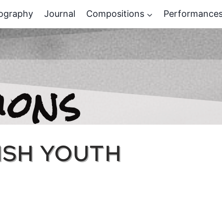
ography
Journal
Compositions
Performance
ions
LISH YOUTH